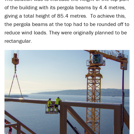
of the building with its pergola beams by 4.4 metres,
giving a total height of 85.4 metres. To achieve this,
the pergola beams at the top had to be rounded off to
reduce wind loads. They were originally planned to be
rectangular.