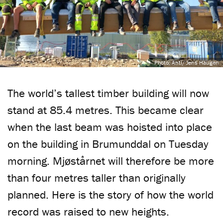
Photo: Anti/ Jens Haugen
The world’s tallest timber building will now
stand at 85.4 metres. This became clear
when the last beam was hoisted into place
on the building in Brumunddal on Tuesday
morning. Mjøstårnet will therefore be more
than four metres taller than originally
planned. Here is the story of how the world
record was raised to new heights.