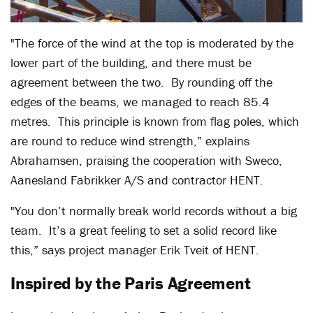
"The force of the wind at the top is moderated by the
lower part of the building, and there must be
agreement between the two. By rounding off the
edges of the beams, we managed to reach 85.4
metres. This principle is known from flag poles, which
are round to reduce wind strength,” explains
Abrahamsen, praising the cooperation with Sweco,
Aanesland Fabrikker A/S and contractor HENT.
"You don’t normally break world records without a big
team. It’s a great feeling to set a solid record like
this,” says project manager Erik Tveit of HENT.
Inspired by the Paris Agreement