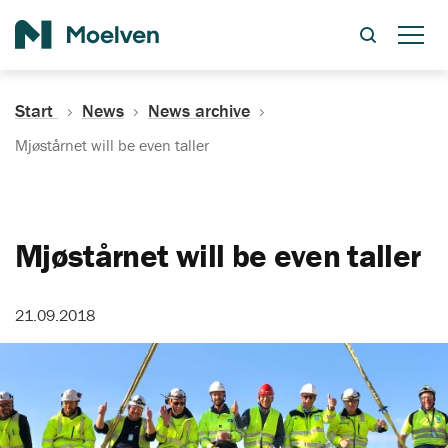
Search
Start
News
News archive
Mjøstårnet will be even taller
Mjøstårnet will be even taller
21.09.2018