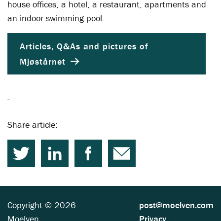
house offices, a hotel, a restaurant, apartments and
an indoor swimming pool.
Articles, Q&As and pictures of
Mjøstårnet
Share article:
Copyright © 2026
post@moelven.com
Moelven
Privacy