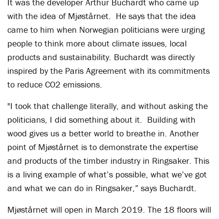
It was the developer Arthur Buchardt who came up
with the idea of Mjøstårnet. He says that the idea
came to him when Norwegian politicians were urging
people to think more about climate issues, local
products and sustainability. Buchardt was directly
inspired by the Paris Agreement with its commitments
to reduce CO2 emissions.
"I took that challenge literally, and without asking the
politicians, I did something about it. Building with
wood gives us a better world to breathe in. Another
point of Mjøstårnet is to demonstrate the expertise
and products of the timber industry in Ringsaker. This
is a living example of what’s possible, what we’ve got
and what we can do in Ringsaker,” says Buchardt.
Mjøstårnet will open in March 2019. The 18 floors will