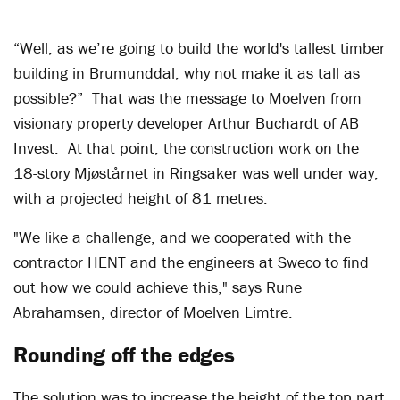
“Well, as we’re going to build the world's tallest timber
building in Brumunddal, why not make it as tall as
possible?” That was the message to Moelven from
visionary property developer Arthur Buchardt of AB
Invest. At that point, the construction work on the
18-story Mjøstårnet in Ringsaker was well under way,
with a projected height of 81 metres.
"We like a challenge, and we cooperated with the
contractor HENT and the engineers at Sweco to find
out how we could achieve this," says Rune
Abrahamsen, director of Moelven Limtre.
Rounding off the edges
The solution was to increase the height of the top part