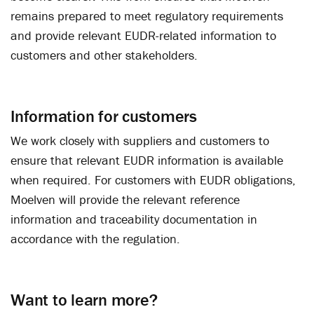
remains prepared to meet regulatory requirements
and provide relevant EUDR-related information to
customers and other stakeholders.
Information for customers
We work closely with suppliers and customers to
ensure that relevant EUDR information is available
when required. For customers with EUDR obligations,
Moelven will provide the relevant reference
information and traceability documentation in
accordance with the regulation.
Want to learn more?