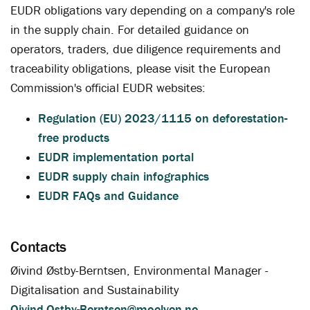
EUDR obligations vary depending on a company's role
in the supply chain. For detailed guidance on
operators, traders, due diligence requirements and
traceability obligations, please visit the European
Commission's official EUDR websites:
Regulation (EU) 2023/1115 on deforestation-
free products
EUDR implementation portal
EUDR supply chain infographics
EUDR FAQs and Guidance
Contacts
Øivind Østby-Berntsen, Environmental Manager -
Digitalisation and Sustainability
Oivind.Ostby-Berntsen@moelven.no