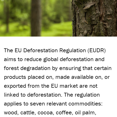
The EU Deforestation Regulation (EUDR)
aims to reduce global deforestation and
forest degradation by ensuring that certain
products placed on, made available on, or
exported from the EU market are not
linked to deforestation. The regulation
applies to seven relevant commodities:
wood, cattle, cocoa, coffee, oil palm,