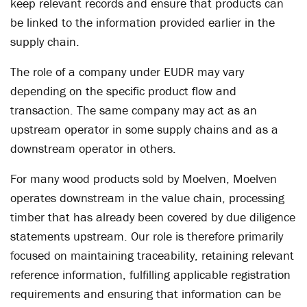
keep relevant records and ensure that products can
be linked to the information provided earlier in the
supply chain.
The role of a company under EUDR may vary
depending on the specific product flow and
transaction. The same company may act as an
upstream operator in some supply chains and as a
downstream operator in others.
For many wood products sold by Moelven, Moelven
operates downstream in the value chain, processing
timber that has already been covered by due diligence
statements upstream. Our role is therefore primarily
focused on maintaining traceability, retaining relevant
reference information, fulfilling applicable registration
requirements and ensuring that information can be