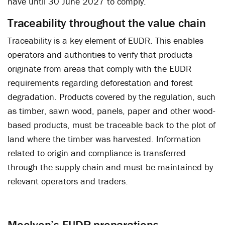
have until 30 June 2027 to comply.
Traceability throughout the value chain
Traceability is a key element of EUDR. This enables
operators and authorities to verify that products
originate from areas that comply with the EUDR
requirements regarding deforestation and forest
degradation. Products covered by the regulation, such
as timber, sawn wood, panels, paper and other wood-
based products, must be traceable back to the plot of
land where the timber was harvested. Information
related to origin and compliance is transferred
through the supply chain and must be maintained by
relevant operators and traders.
Moelven’s EUDR preparations