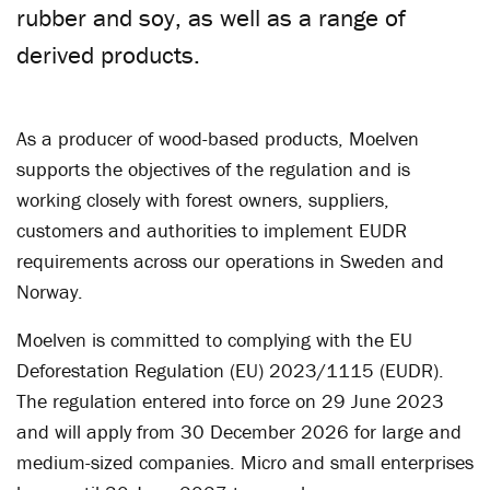
rubber and soy, as well as a range of
derived products.
As a producer of wood-based products, Moelven
supports the objectives of the regulation and is
working closely with forest owners, suppliers,
customers and authorities to implement EUDR
requirements across our operations in Sweden and
Norway.
Moelven is committed to complying with the EU
Deforestation Regulation (EU) 2023/1115 (EUDR).
The regulation entered into force on 29 June 2023
and will apply from 30 December 2026 for large and
medium-sized companies. Micro and small enterprises