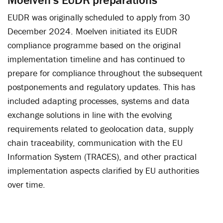
EUDR was originally scheduled to apply from 30
December 2024. Moelven initiated its EUDR
compliance programme based on the original
implementation timeline and has continued to
prepare for compliance throughout the subsequent
postponements and regulatory updates. This has
included adapting processes, systems and data
exchange solutions in line with the evolving
requirements related to geolocation data, supply
chain traceability, communication with the EU
Information System (TRACES), and other practical
implementation aspects clarified by EU authorities
over time.