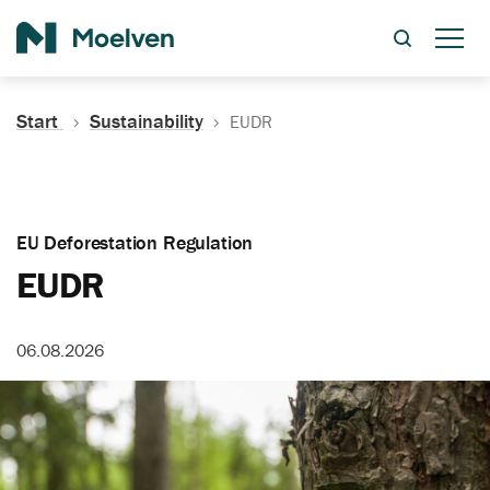
Search
Start
Sustainability
EUDR
EU Deforestation Regulation
EUDR
06.08.2026