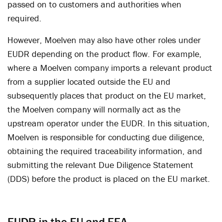
passed on to customers and authorities when
required.
However, Moelven may also have other roles under
EUDR depending on the product flow. For example,
where a Moelven company imports a relevant product
from a supplier located outside the EU and
subsequently places that product on the EU market,
the Moelven company will normally act as the
upstream operator under the EUDR. In this situation,
Moelven is responsible for conducting due diligence,
obtaining the required traceability information, and
submitting the relevant Due Diligence Statement
(DDS) before the product is placed on the EU market.
EUDR in the EU and EEA