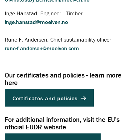
Inge Hanstad, Engineer - Timber
inge.hanstad@moelven.no
Rune F. Andersen, Chief sustainability officer
rune-f.andersen@moelven.com
Our certificates and policies - learn more
here
Certificates and policies
For additional information, visit the EU’s
official EUDR website