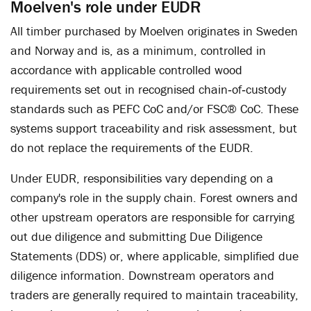
Moelven's role under EUDR
All timber purchased by Moelven originates in Sweden
and Norway and is, as a minimum, controlled in
accordance with applicable controlled wood
requirements set out in recognised chain‑of‑custody
standards such as PEFC CoC and/or FSC® CoC. These
systems support traceability and risk assessment, but
do not replace the requirements of the EUDR.
Under EUDR, responsibilities vary depending on a
company's role in the supply chain. Forest owners and
other upstream operators are responsible for carrying
out due diligence and submitting Due Diligence
Statements (DDS) or, where applicable, simplified due
diligence information. Downstream operators and
traders are generally required to maintain traceability,