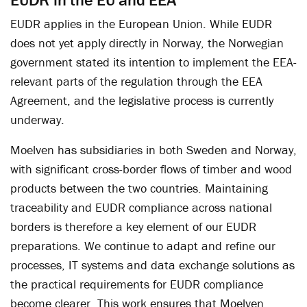
EUDR applies in the European Union. While EUDR
does not yet apply directly in Norway, the Norwegian
government stated its intention to implement the EEA-
relevant parts of the regulation through the EEA
Agreement, and the legislative process is currently
underway.
Moelven has subsidiaries in both Sweden and Norway,
with significant cross-border flows of timber and wood
products between the two countries. Maintaining
traceability and EUDR compliance across national
borders is therefore a key element of our EUDR
preparations. We continue to adapt and refine our
processes, IT systems and data exchange solutions as
the practical requirements for EUDR compliance
become clearer. This work ensures that Moelven