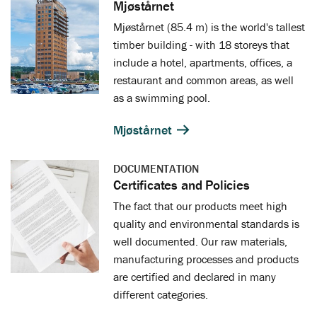
Mjøstårnet
Mjøstårnet (85.4 m) is the world's tallest
timber building - with 18 storeys that
include a hotel, apartments, offices, a
restaurant and common areas, as well
as a swimming pool.
Mjøstårnet
DOCUMENTATION
Certificates and Policies
The fact that our products meet high
quality and environmental standards is
well documented. Our raw materials,
manufacturing processes and products
are certified and declared in many
different categories.