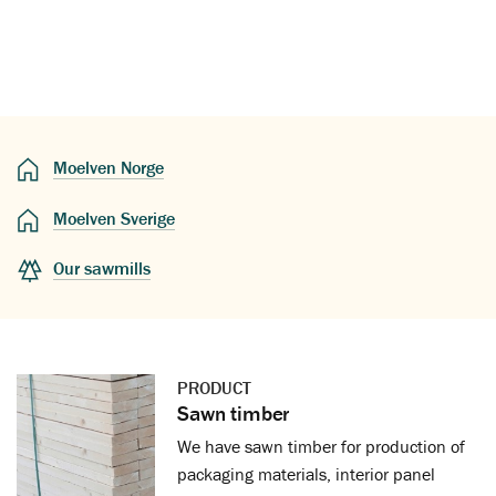
Moelven Norge
Moelven Sverige
Our sawmills
PRODUCT
Sawn timber
We have sawn timber for production of
packaging materials, interior panel