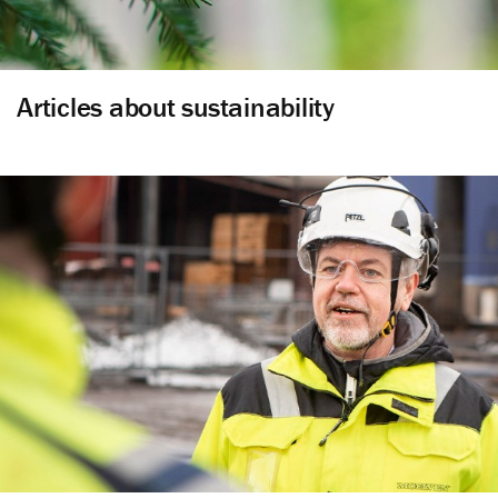
Articles about sustainability