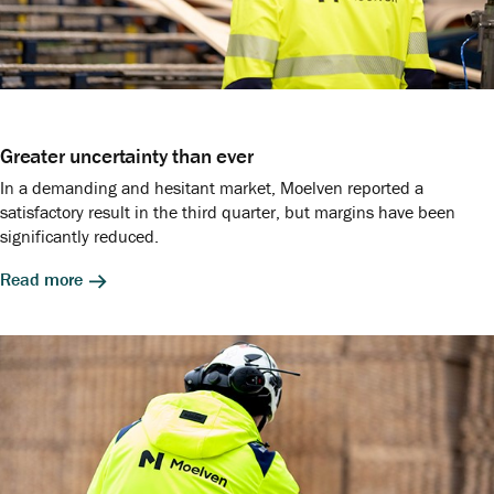
Greater uncertainty than ever
In a demanding and hesitant market, Moelven reported a
satisfactory result in the third quarter, but margins have been
significantly reduced.
Read more