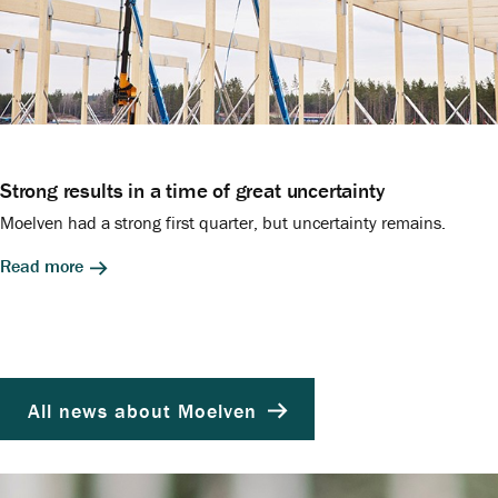
Strong results in a time of great uncertainty
Moelven had a strong first quarter, but uncertainty remains.
Read more
All news about Moelven