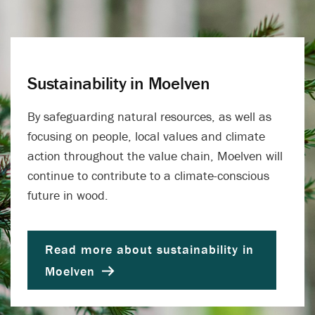
Sustainability in Moelven
By safeguarding natural resources, as well as
focusing on people, local values ​​and climate
action throughout the value chain, Moelven will
continue to contribute to a climate-conscious
future in wood.
Read more about sustainability in
Moelven