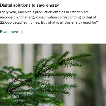
Digital solutions to save energy
Every year, Moelven’s production entities in Sweden are
responsible for energy consumption corresponding to that of
22,600 detached homes. But what is all this energy used for?
Read more