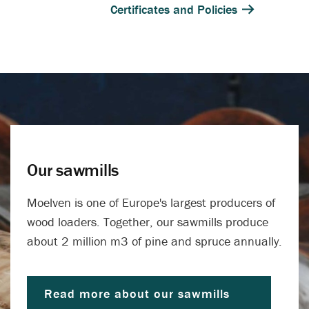
Certificates and Policies
Our sawmills
Moelven is one of Europe's largest producers of
wood loaders. Together, our sawmills produce
about 2 million m3 of pine and spruce annually.
Read more about our sawmills