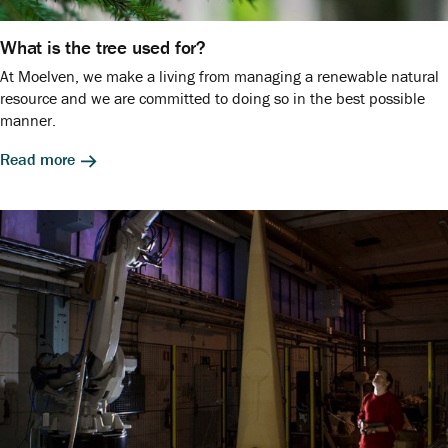
What is the tree used for?
At Moelven, we make a living from managing a renewable natural
resource and we are committed to doing so in the best possible
manner.
Read more