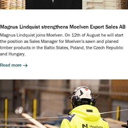
Magnus Lindquist strengthens Moelven Export Sales AB
Magnus Lindquist joins Moelven. On 12th of August he will start
the position as Sales Manager for Moelven's sawn and planed
timber products in the Baltic States, Poland, the Czech Republic
and Hungary.
Read more