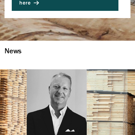
here
News