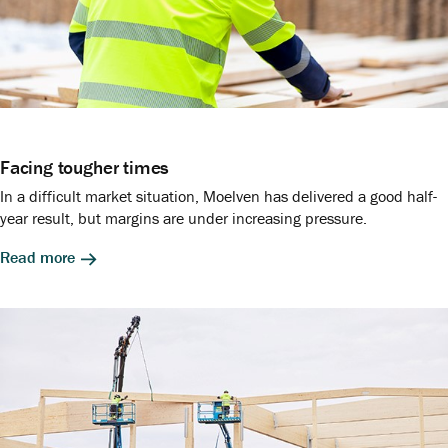
Facing tougher times
In a difficult market situation, Moelven has delivered a good half-
year result, but margins are under increasing pressure.
Read more