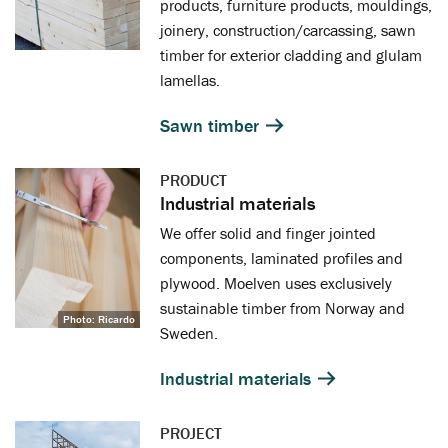
products, furniture products, mouldings,
joinery, construction/carcassing, sawn
timber for exterior cladding and glulam
lamellas.
Sawn timber
PRODUCT
Industrial materials
We offer solid and finger jointed
components, laminated profiles and
plywood. Moelven uses exclusively
sustainable timber from Norway and
Photo: Ricardo
Sweden.
Industrial materials
PROJECT