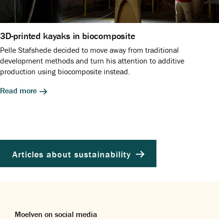
3D-printed kayaks in biocomposite
Pelle Stafshede decided to move away from traditional
development methods and turn his attention to additive
production using biocomposite instead.
Read more
Articles about sustainability
Moelven on social media