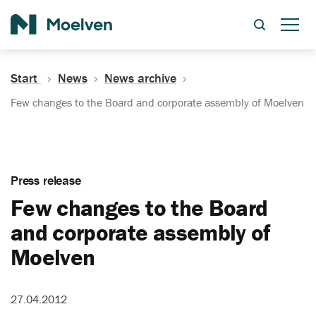
Search
Start
News
News archive
Few changes to the Board and corporate assembly of Moelven
Press release
Few changes to the Board
and corporate assembly of
Moelven
27.04.2012