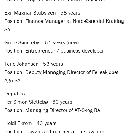
Egil Magnar Stubsjøen - 58 years
Position: Finance Manager at Nord-Østerdal Kraftlag
SA
Grete Sønsteby – 51 years (new)
Position: Entrepreneur / business developer
Terje Johansen - 53 years
Position: Deputy Managing Director of Felleskjøpet
Agri SA
Deputies:
Per Simon Slettebø - 60 years
Position: Managing Director of AT-Skog BA
Heidi Ekrem - 43 years
Position: Lawyer and partner at the law firm