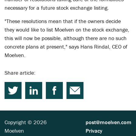
necessary for a future stock exchange listing.
"These resolutions mean that if the owners decide
they would like to list Moelven on the stock exchange,
this will now be possible, although there are no such
concrete plans at present," says Hans Rindal, CEO of
Moelven.
Share article:
Copyright © 2026
post@moelven.com
Moelven
Privacy