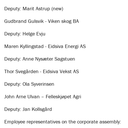
Deputy: Marit Astrup (new)
Gudbrand Gulsvik - Viken skog BA
Deputy: Helge Evju
Maren Kyllingstad - Eidsiva Energi AS
Deputy: Anne Nysæter Sagstuen
Thor Svegården - Eidsiva Vekst AS
Deputy: Ola Syverinsen
John Arne Ulvan – Felleskjøpet Agri
Deputy: Jan Kollsgård
Employee representatives on the corporate assembly: