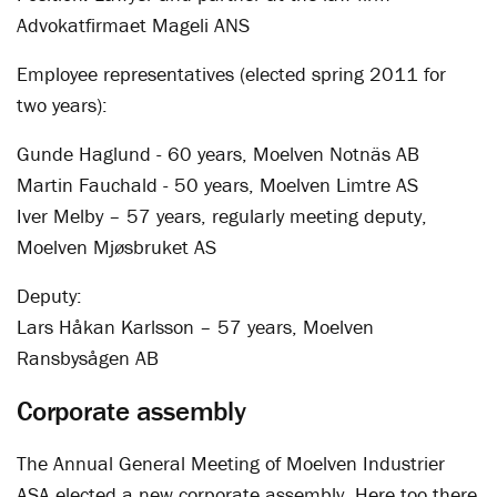
Advokatfirmaet Mageli ANS
Employee representatives (elected spring 2011 for
two years):
Gunde Haglund - 60 years, Moelven Notnäs AB
Martin Fauchald - 50 years, Moelven Limtre AS
Iver Melby – 57 years, regularly meeting deputy,
Moelven Mjøsbruket AS
Deputy:
Lars Håkan Karlsson – 57 years, Moelven
Ransbysågen AB
Corporate assembly
The Annual General Meeting of Moelven Industrier
ASA elected a new corporate assembly. Here too there