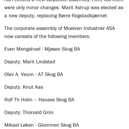
were only minor changes. Marit Astrup was elected as
a new deputy, replacing Børre Rogstadkjærnet.
The corporate assembly of Moelven Industrier ASA
now consists of the following members:
Even Mengshoel - Mjøsen Skog BA
Deputy: Marit Lindstad
Olav A. Veum - AT Skog BA
Deputy: Knut Aas
Rolf Th Holm – Havass Skog BA
Deputy: Thorvald Grini
Mikael Løken - Glommen Skog BA