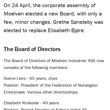
On 24 April, the corporate assembly of
Moelven elected a new Board, with only a
few, minor changes. Grethe Sønsteby was
elected to replace Elisabeth Bjøre.
The Board of Directors
The Board of Directors of Moelven Industrier ASA now
consists of the following members:
Sverre Leiro - 65 years, chair
Position: President of the Federation of Norwegian
Enterprises. Various other directorships
Elisabeth Krokeide - 49 years
Position: Project Director at Eidsiva Vekst AS