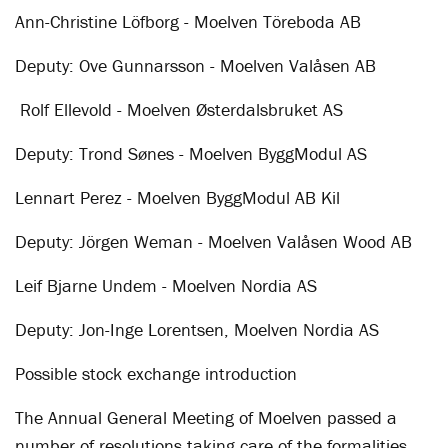
Ann-Christine Löfborg - Moelven Töreboda AB
Deputy: Ove Gunnarsson - Moelven Valåsen AB
Rolf Ellevold - Moelven Østerdalsbruket AS
Deputy: Trond Sønes - Moelven ByggModul AS
Lennart Perez - Moelven ByggModul AB Kil
Deputy: Jörgen Weman - Moelven Valåsen Wood AB
Leif Bjarne Undem - Moelven Nordia AS
Deputy: Jon-Inge Lorentsen, Moelven Nordia AS
Possible stock exchange introduction
The Annual General Meeting of Moelven passed a
number of resolutions taking care of the formalities