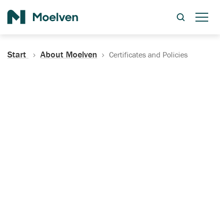
Search
Start
About Moelven
Certificates and Policies
Certificates, Documentation
and Policies