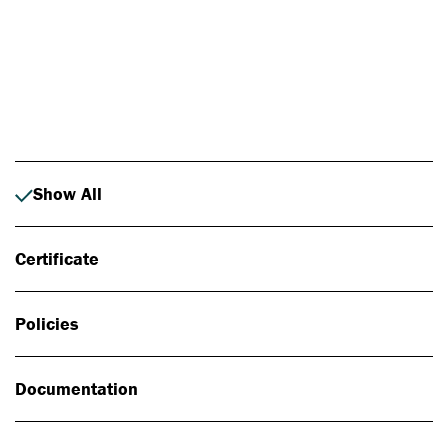
Photo: Johan Alp
Show All
Certificate
Policies
Documentation