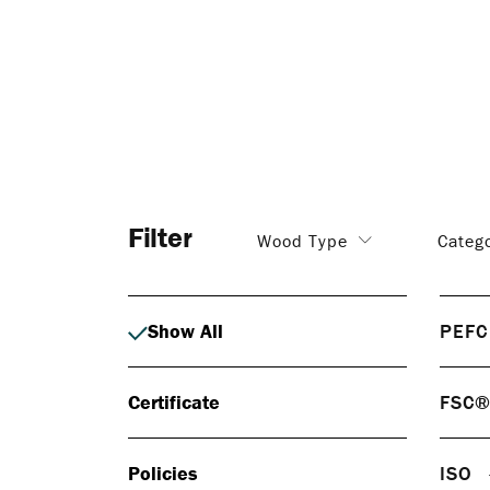
Filter
Wood Type
Categ
Show All
PEFC
PEF
Certificate
FSC
PEFC 
respo
FS
certif
Policies
ISO
FSC® 