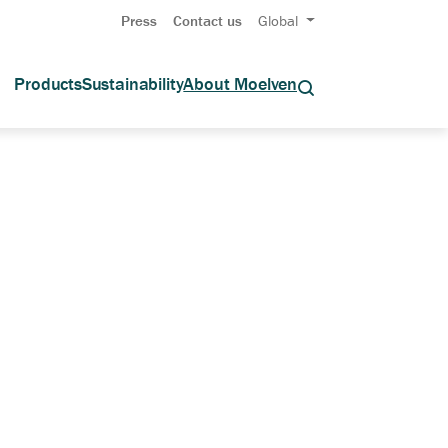
Press
Contact us
Global
Products
Sustainability
About Moelven