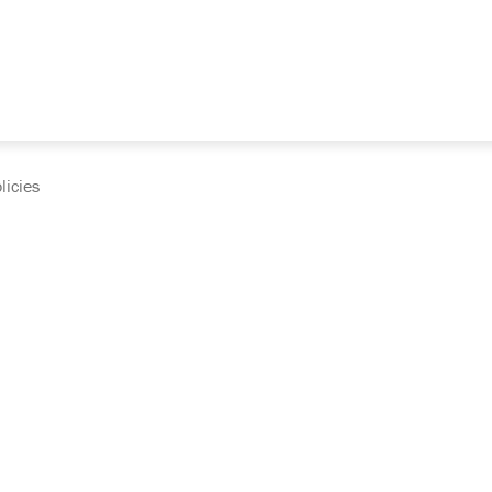
licies
cumentation and