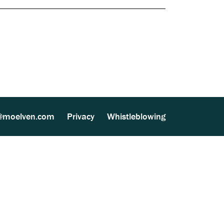
Documents
ther Processing (MultiSite Wood) (137 kB)
lven Vänerply AB (543 kB)
@moelven.com
Privacy
Whistleblowing