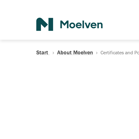
Search
Start
About Moelven
Certificates and Po
Certificates, Do
Policies