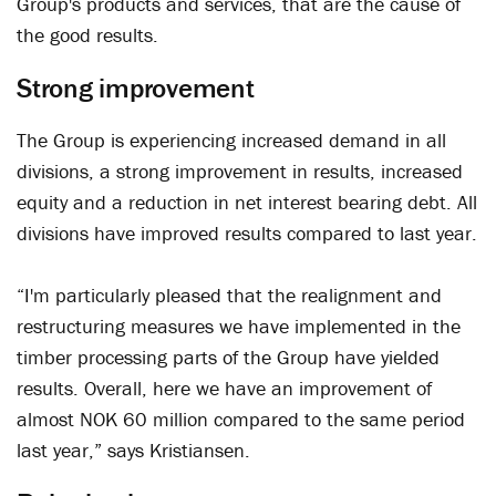
Group's products and services, that are the cause of
the good results.
Strong improvement
The Group is experiencing increased demand in all
divisions, a strong improvement in results, increased
equity and a reduction in net interest bearing debt. All
divisions have improved results compared to last year.
“I'm particularly pleased that the realignment and
restructuring measures we have implemented in the
timber processing parts of the Group have yielded
results. Overall, here we have an improvement of
almost NOK 60 million compared to the same period
last year,” says Kristiansen.