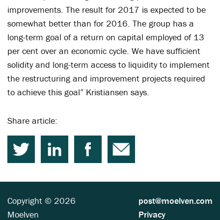
improvements. The result for 2017 is expected to be
somewhat better than for 2016. The group has a
long-term goal of a return on capital employed of 13
per cent over an economic cycle. We have sufficient
solidity and long-term access to liquidity to implement
the restructuring and improvement projects required
to achieve this goal” Kristiansen says.
Share article:
Copyright © 2026
post@moelven.com
Moelven
Privacy