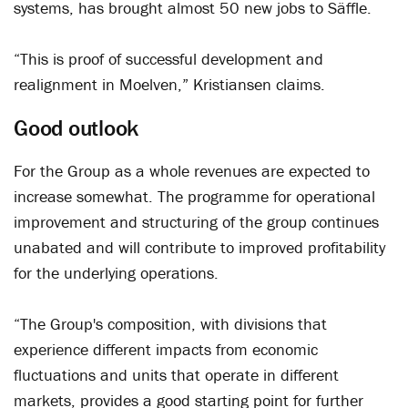
systems, has brought almost 50 new jobs to Säffle.
“This is proof of successful development and
realignment in Moelven,” Kristiansen claims.
Good outlook
For the Group as a whole revenues are expected to
increase somewhat. The programme for operational
improvement and structuring of the group continues
unabated and will contribute to improved profitability
for the underlying operations.
“The Group's composition, with divisions that
experience different impacts from economic
fluctuations and units that operate in different
markets, provides a good starting point for further