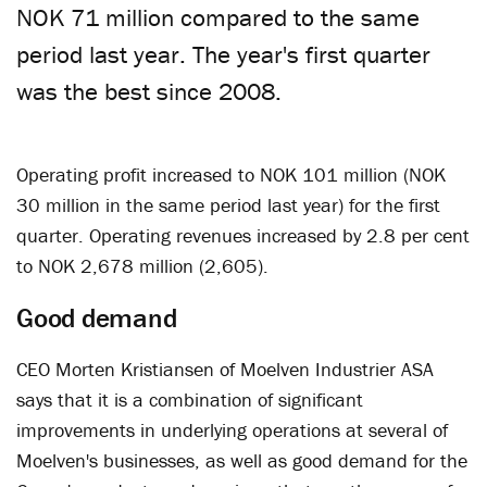
NOK 71 million compared to the same
period last year. The year's first quarter
was the best since 2008.
Operating profit increased to NOK 101 million (NOK
30 million in the same period last year) for the first
quarter. Operating revenues increased by 2.8 per cent
to NOK 2,678 million (2,605).
Good demand
CEO Morten Kristiansen of Moelven Industrier ASA
says that it is a combination of significant
improvements in underlying operations at several of
Moelven's businesses, as well as good demand for the