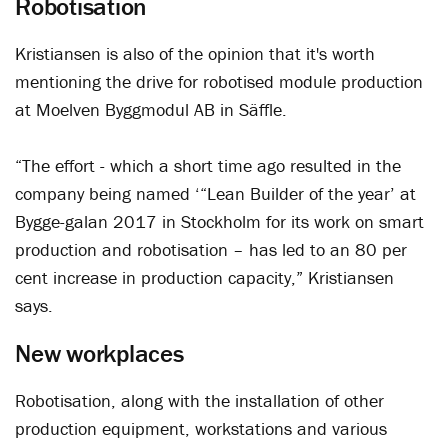
Robotisation
Kristiansen is also of the opinion that it's worth
mentioning the drive for robotised module production
at Moelven Byggmodul AB in Säffle.
“The effort - which a short time ago resulted in the
company being named ‘“Lean Builder of the year’ at
Bygge-galan 2017 in Stockholm for its work on smart
production and robotisation – has led to an 80 per
cent increase in production capacity,” Kristiansen
says.
New workplaces
Robotisation, along with the installation of other
production equipment, workstations and various