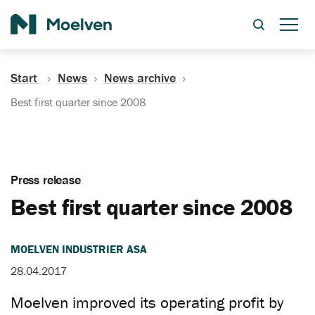
Search
Start
News
News archive
Best first quarter since 2008
Press release
Best first quarter since 2008
MOELVEN INDUSTRIER ASA
28.04.2017
Moelven improved its operating profit by