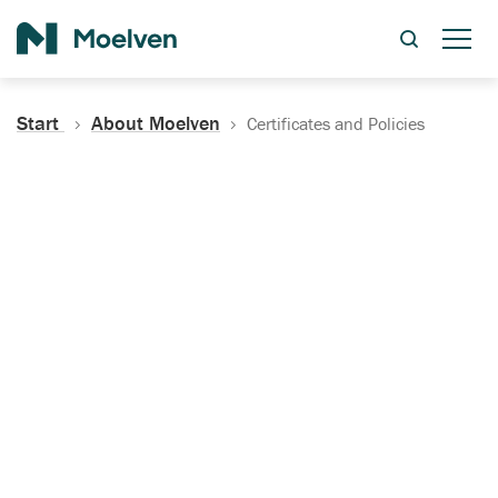
Search
Start
About Moelven
Certificates and Policies
Certificates, Documentation
and Policies