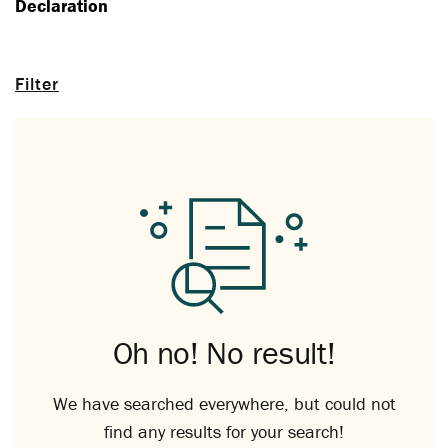
Declaration
Filter
Oh no! No result!
We have searched everywhere, but could not
find any results for your search!