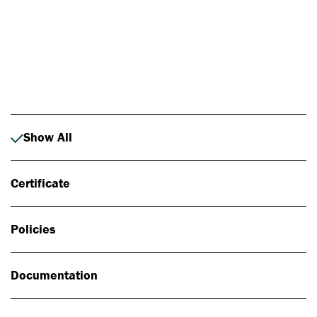
Photo: Johan Alp
Show All
Certificate
Policies
Documentation