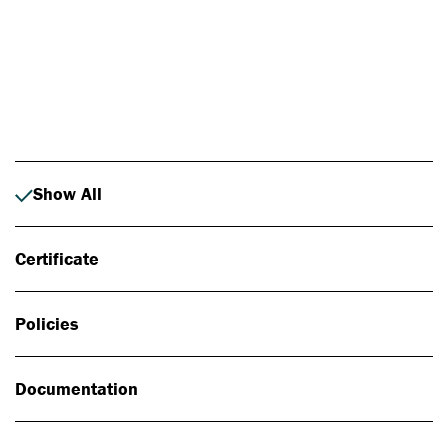
Photo: Johan Alp
Show All
Certificate
Policies
Documentation