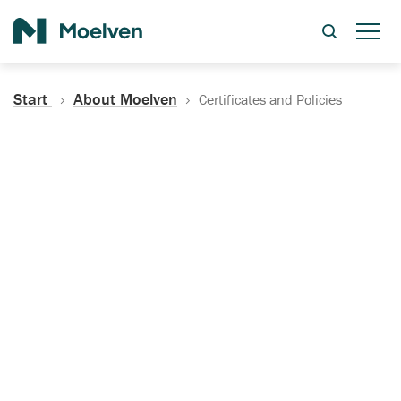
Search
Start
About Moelven
Certificates and Policies
Certificates, Documentation
and Policies