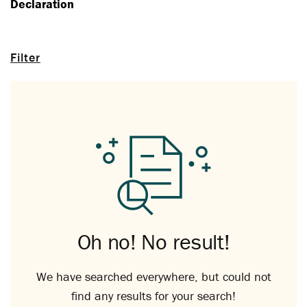
Declaration
Filter
Oh no! No result!
We have searched everywhere, but could not
find any results for your search!