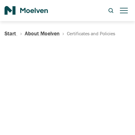
Search
Start
About Moelven
Certificates and Policies
Certificates, Documentation
and Policies