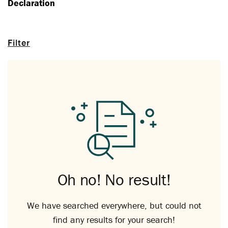
Declaration
Filter
Oh no! No result!
We have searched everywhere, but could not
find any results for your search!