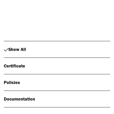
Photo: Johan Alp
Show All
Certificate
Policies
Documentation