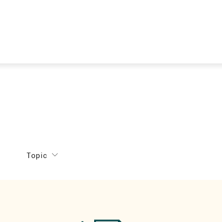
Topic