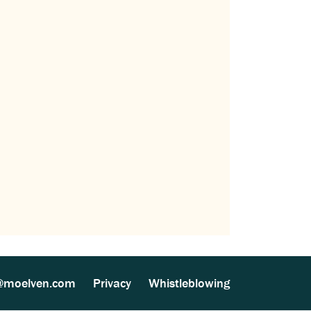
@moelven.com
Privacy
Whistleblowing