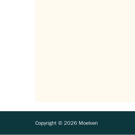
Copyright © 2026 Moelven