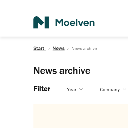
Search
Start
News
News archive
News archive
Filter
Year
Company