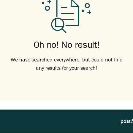
Oh no! No result!
We have searched everywhere, but could not find
any results for your search!
post