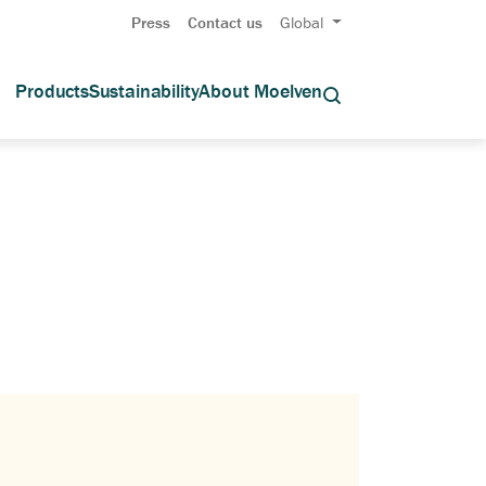
Press
Contact us
Global
Products
Sustainability
About Moelven