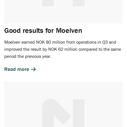
Good results for Moelven
Moelven earned NOK 80 million from operations in Q3 and
improved the result by NOK 62 million compared to the same
period the previous year.
Read more