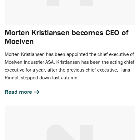
Morten Kristiansen becomes CEO of
Moelven
Morten Kristiansen has been appointed the chief executive of
Moelven Industrier ASA. Kristiansen has been the acting chief
executive for a year, after the previous chief executive, Hans
Rindal, stepped down last autumn.
Read more