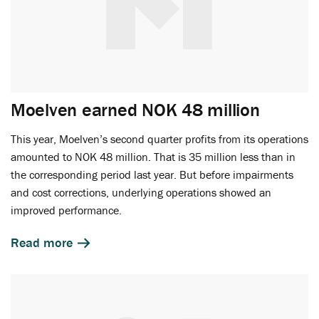
Moelven earned NOK 48 million
This year, Moelven’s second quarter profits from its operations
amounted to NOK 48 million. That is 35 million less than in
the corresponding period last year. But before impairments
and cost corrections, underlying operations showed an
improved performance.
Read more