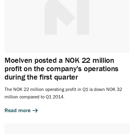
Moelven posted a NOK 22 million
profit on the company's operations
during the first quarter
The NOK 22 million operating profit in Q1 is down NOK 32
million compared to Q1 2014.
Read more