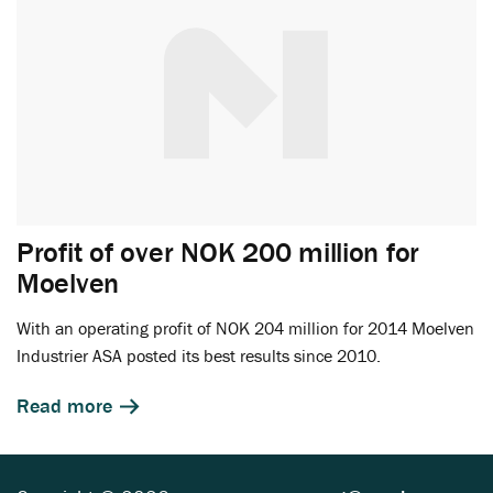
Profit of over NOK 200 million for
Moelven
With an operating profit of NOK 204 million for 2014 Moelven
Industrier ASA posted its best results since 2010.
Read more