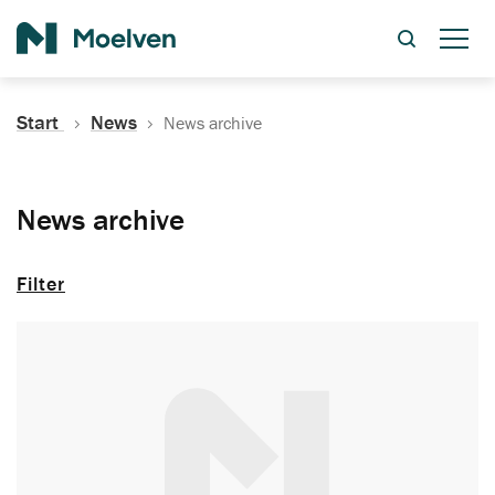
Search
Start
News
News archive
News archive
Filter