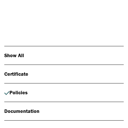
Photo: Johan Alp
Show All
Certificate
Policies
Documentation