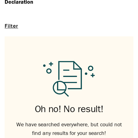
Declaration
Filter
Oh no! No result!
We have searched everywhere, but could not
find any results for your search!