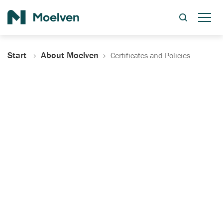
Search
Start
About Moelven
Certificates and Policies
Certificates, Documentation
and Policies