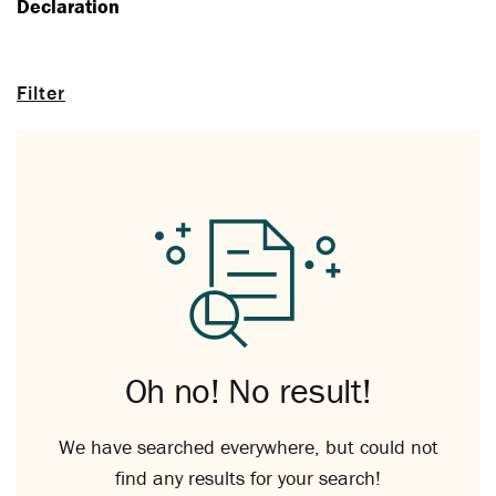
Declaration
Filter
Oh no! No result!
We have searched everywhere, but could not
find any results for your search!