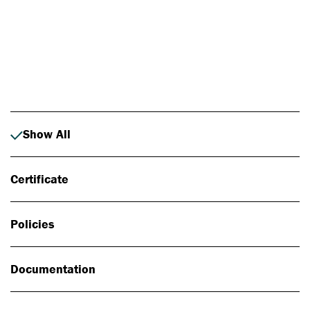
Photo: Johan Alp
Show All
Certificate
Policies
Documentation