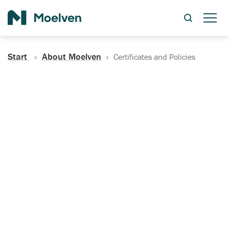
Search
Start
About Moelven
Certificates and Policies
Certificates, Documentation
and Policies