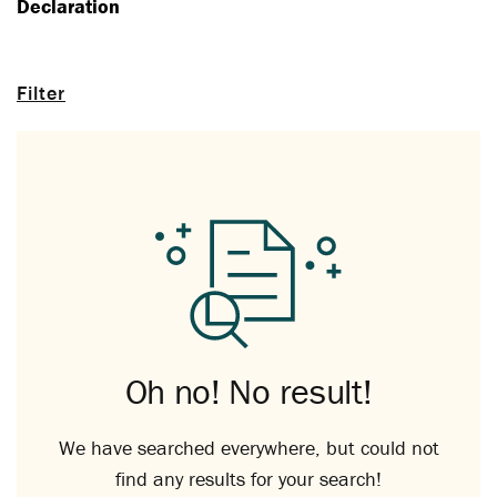
Declaration
Filter
Oh no! No result!
We have searched everywhere, but could not
find any results for your search!