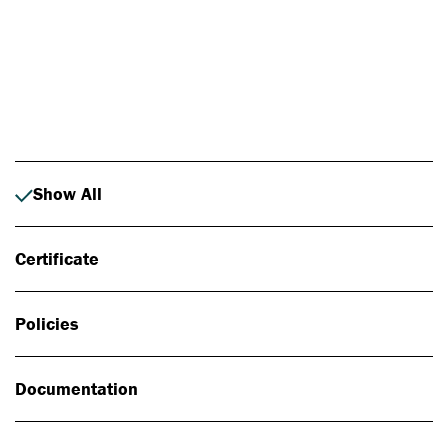
Photo: Johan Alp
Show All
Certificate
Policies
Documentation