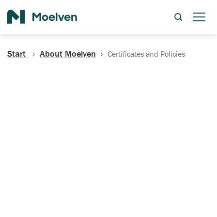
Search
Start
About Moelven
Certificates and Policies
Certificates, Documentation
and Policies