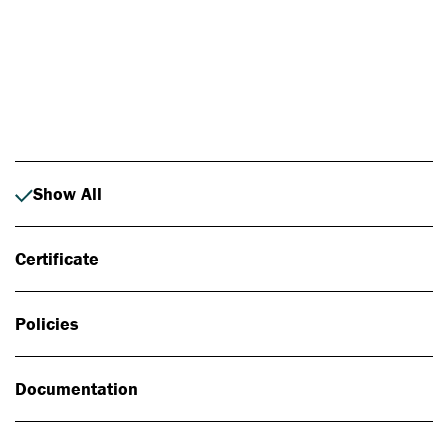
Photo: Johan Alp
Show All
Certificate
Policies
Documentation