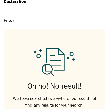
Declaration
Filter
Oh no! No result!
We have searched everywhere, but could not
find any results for your search!