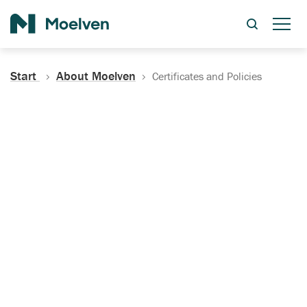
Search
Start
About Moelven
Certificates and Policies
Certificates, Documentation
and Policies