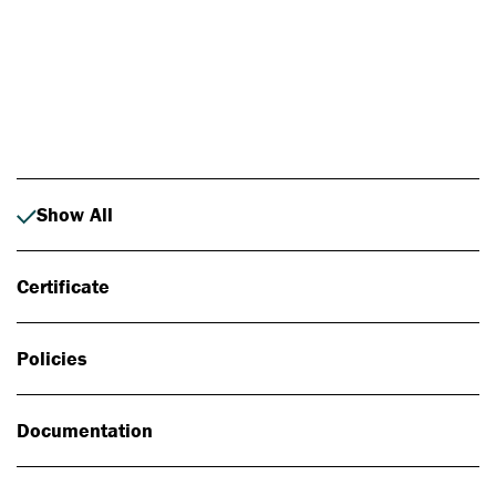
Photo: Johan Alp
Show All
Certificate
Policies
Documentation