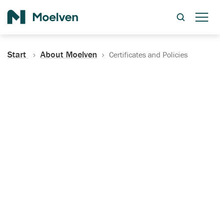
Search
Start
About Moelven
Certificates and Policies
Certificates, Documentation
and Policies