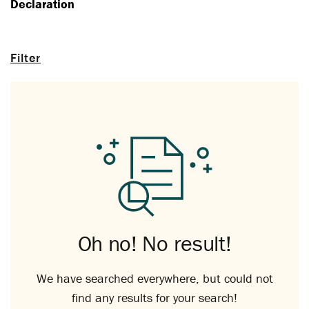
Declaration
Filter
Oh no! No result!
We have searched everywhere, but could not
find any results for your search!