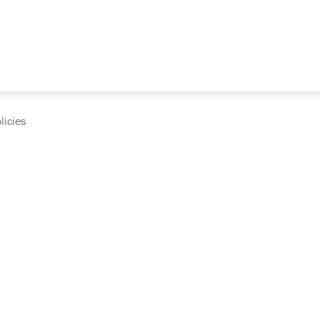
licies
cumentation and