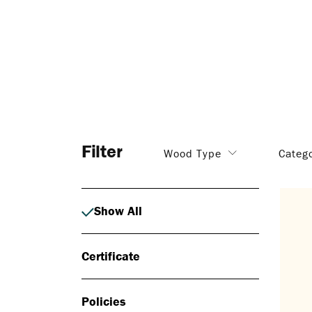
Filter
Wood Type
Categ
Show All
Certificate
Policies