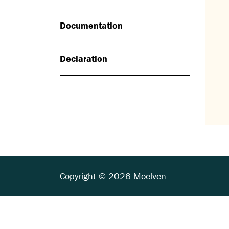
Documentation
Declaration
Copyright © 2026 Moelven