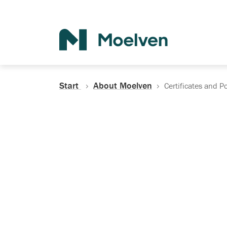
Search
Start
About Moelven
Certificates and Po
Certificates, Do
Policies