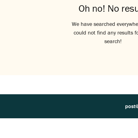
Oh no! No resu
We have searched everywhe
could not find any results f
search!
post