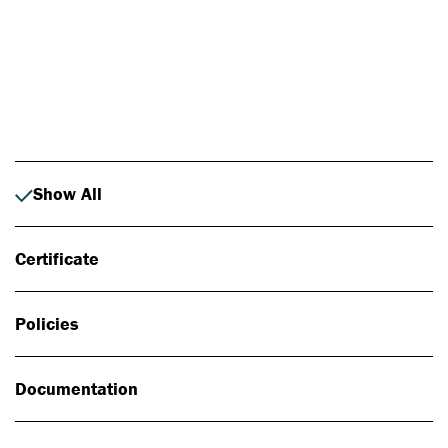
Photo: Johan Alp
Show All
Certificate
Policies
Documentation