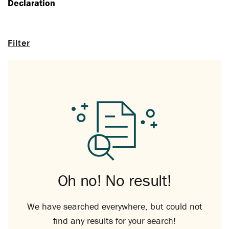
Declaration
Filter
Oh no! No result!
We have searched everywhere, but could not
find any results for your search!