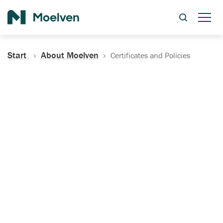
Search
Start
About Moelven
Certificates and Policies
Certificates, Documentation
and Policies