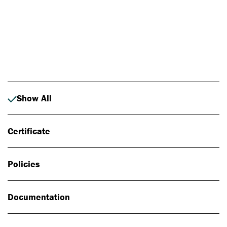
Photo: Johan Alp
Show All
Certificate
Policies
Documentation