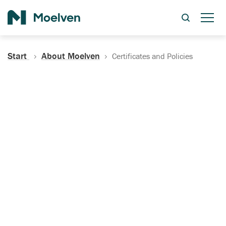
Search
Start
About Moelven
Certificates and Policies
Certificates, Documentation
and Policies