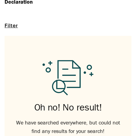
Declaration
Filter
Oh no! No result!
We have searched everywhere, but could not
find any results for your search!