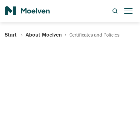
Search
Start
About Moelven
Certificates and Policies
Certificates, Documentation
and Policies