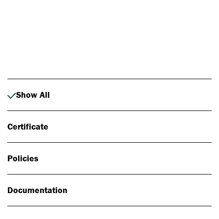
Photo: Johan Alp
Show All
Certificate
Policies
Documentation