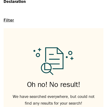
Declaration
Filter
Oh no! No result!
We have searched everywhere, but could not
find any results for your search!