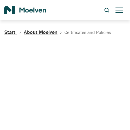
Search
Start
About Moelven
Certificates and Policies
Certificates, Documentation
and Policies