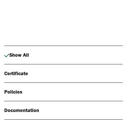
Photo: Johan Alp
Show All
Certificate
Policies
Documentation