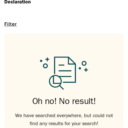
Declaration
Filter
Oh no! No result!
We have searched everywhere, but could not
find any results for your search!