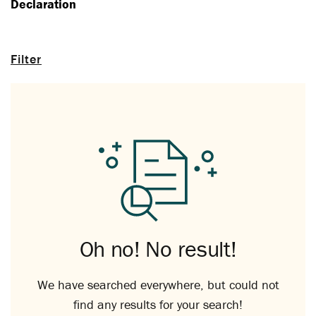
Declaration
Filter
Oh no! No result!
We have searched everywhere, but could not
find any results for your search!