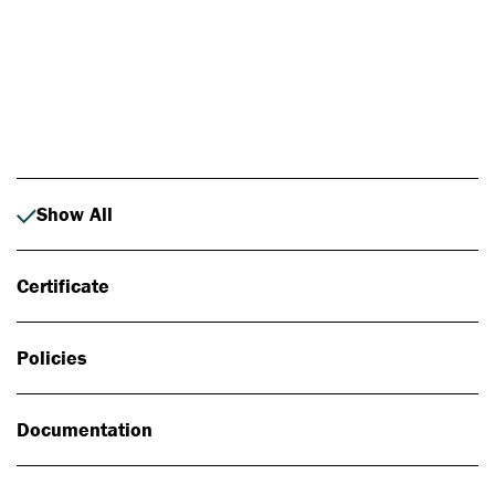
Photo: Johan Alp
Show All
Certificate
Policies
Documentation