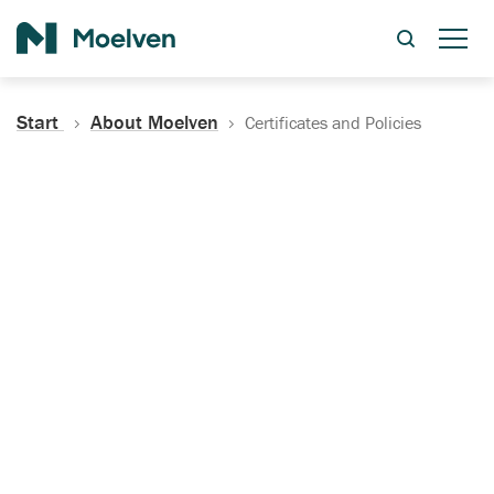
Search
Start
About Moelven
Certificates and Policies
Certificates, Documentation
and Policies