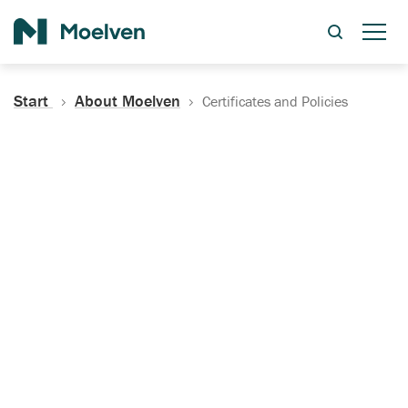
Search
Start
About Moelven
Certificates and Policies
Certificates, Documentation
and Policies