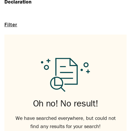
Declaration
Filter
Oh no! No result!
We have searched everywhere, but could not
find any results for your search!