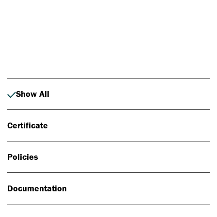
Photo: Johan Alp
Show All
Certificate
Policies
Documentation