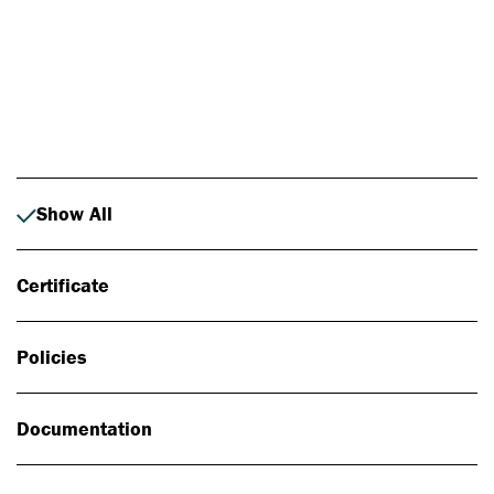
Photo: Johan Alp
Show All
Certificate
Policies
Documentation