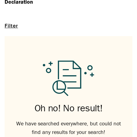
Declaration
Filter
Oh no! No result!
We have searched everywhere, but could not
find any results for your search!