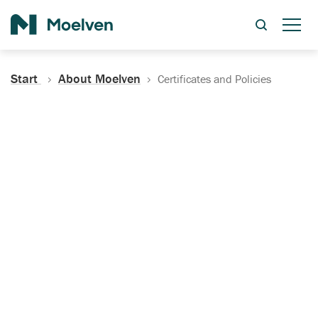
Search
Start
About Moelven
Certificates and Policies
Certificates, Documentation
and Policies