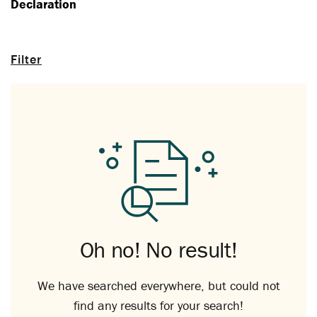
Declaration
Filter
Oh no! No result!
We have searched everywhere, but could not
find any results for your search!