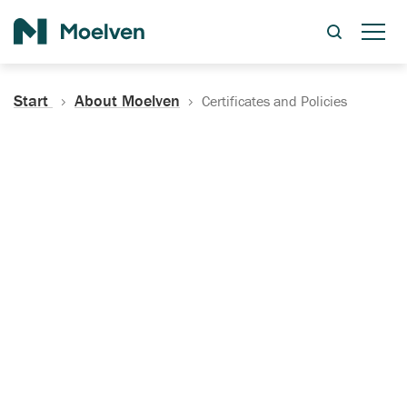
Search
Start
About Moelven
Certificates and Policies
Certificates, Documentation
and Policies