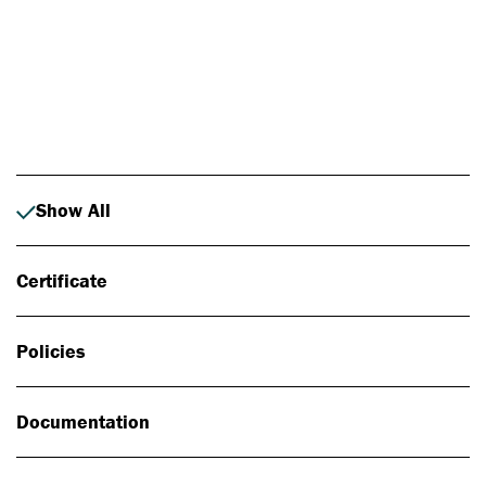
Photo: Johan Alp
Show All
Certificate
Policies
Documentation