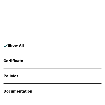
Photo: Johan Alp
Show All
Certificate
Policies
Documentation