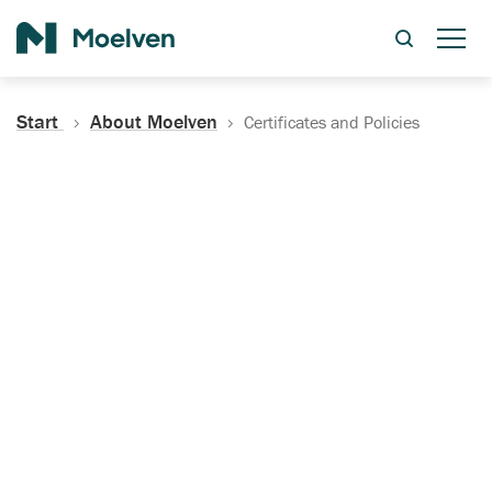
Search
Start
About Moelven
Certificates and Policies
Certificates, Documentation
and Policies