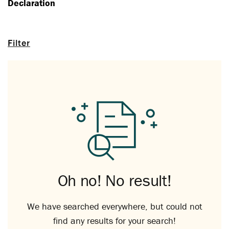
Declaration
Filter
Oh no! No result!
We have searched everywhere, but could not
find any results for your search!