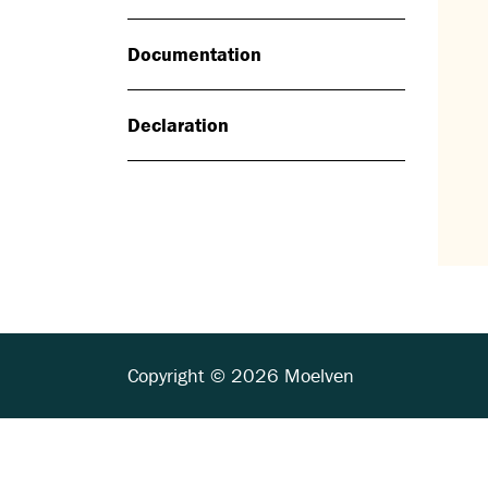
Documentation
Declaration
Copyright © 2026 Moelven