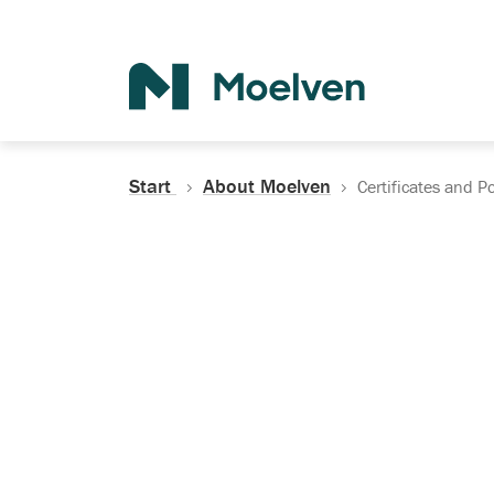
Search
Start
About Moelven
Certificates and Po
Certificates, Do
Policies