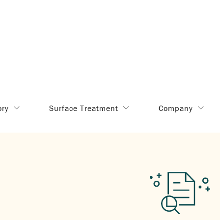
ory
Surface Treatment
Company