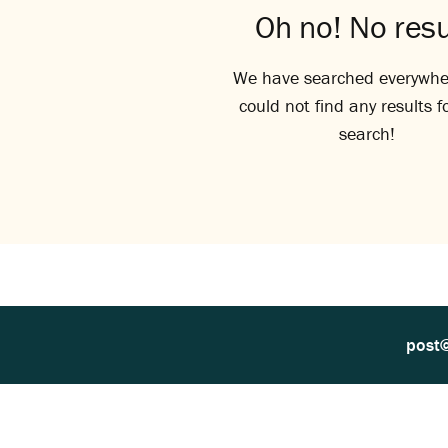
Oh no! No resu
We have searched everywhe
could not find any results f
search!
post