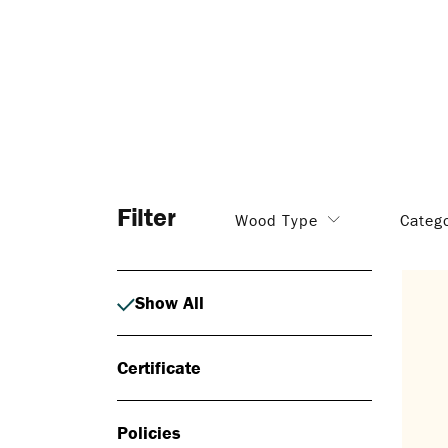
Filter
Wood Type
Categ
Show All
Certificate
Policies