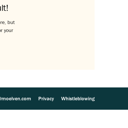
lt!
re, but
or your
@moelven.com
Privacy
Whistleblowing