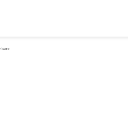
licies
cumentation and