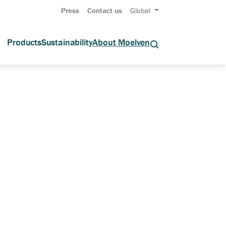
Press
Contact us
Global
Products
Sustainability
About Moelven