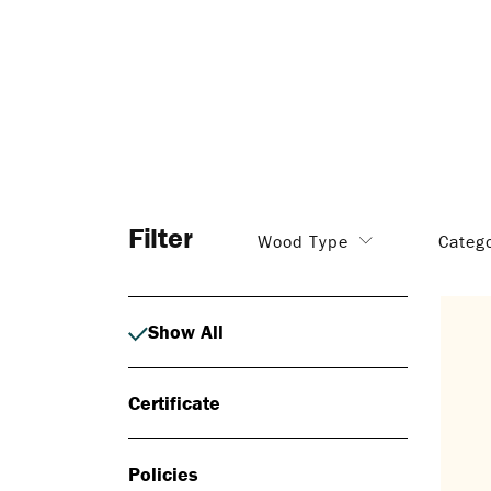
Filter
Wood Type
Categ
Show All
Certificate
Policies