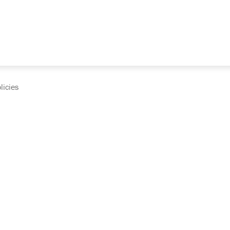
licies
cumentation and