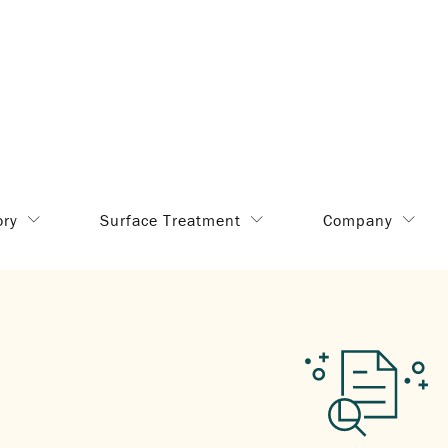
ory
Surface Treatment
Company