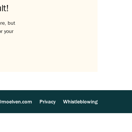
lt!
re, but
or your
@moelven.com
Privacy
Whistleblowing