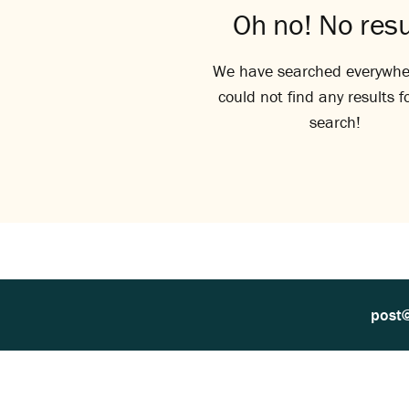
Oh no! No resu
We have searched everywhe
could not find any results f
search!
post