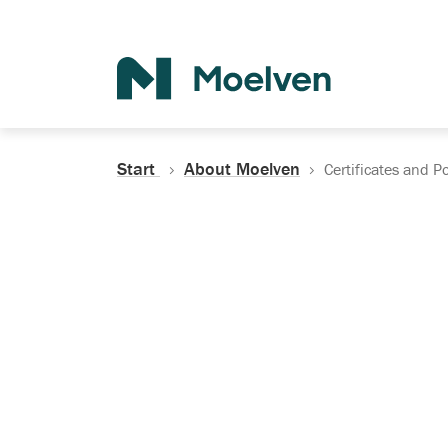
Search
Start
About Moelven
Certificates and Po
Certificates, Do
Policies