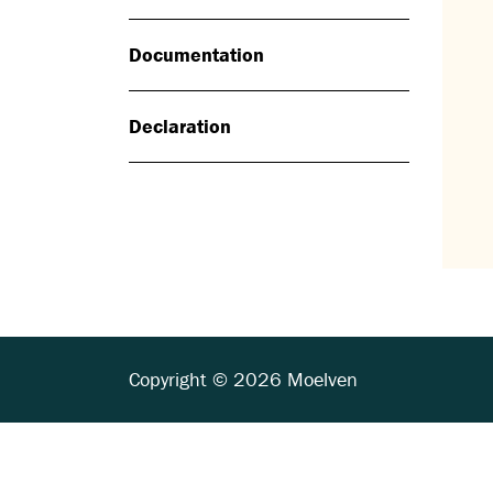
Documentation
Declaration
Copyright © 2026 Moelven