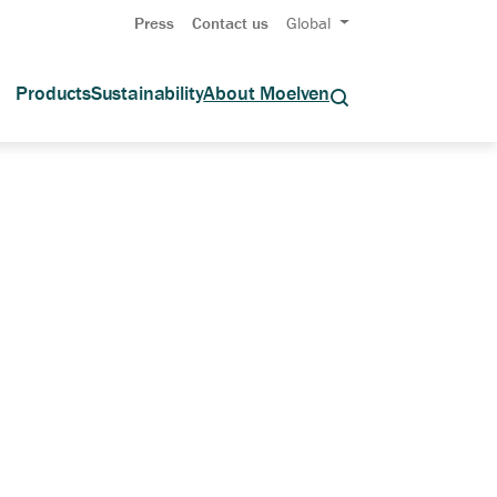
Press
Contact us
Global
Products
Sustainability
About Moelven