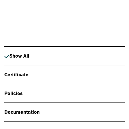
Photo: Johan Alp
Show All
Certificate
Policies
Documentation