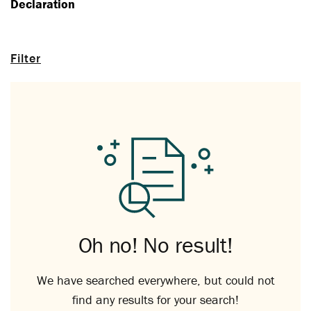
Declaration
Filter
Oh no! No result!
We have searched everywhere, but could not
find any results for your search!