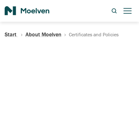
Search
Start
About Moelven
Certificates and Policies
Certificates, Documentation
and Policies