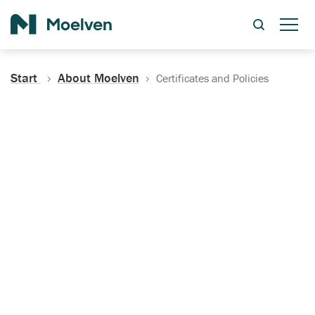
Search
Start
About Moelven
Certificates and Policies
Certificates, Documentation
and Policies