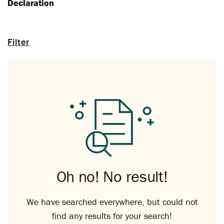
Declaration
Filter
Oh no! No result!
We have searched everywhere, but could not
find any results for your search!