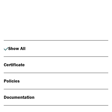
Photo: Johan Alp
Show All
Certificate
Policies
Documentation