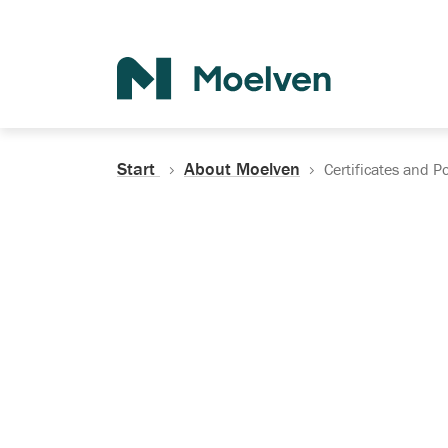
Search
Start
About Moelven
Certificates and Po
Certificates, Do
Policies