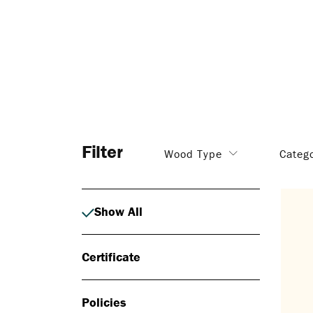
Filter
Wood Type
Categ
Show All
Certificate
Policies