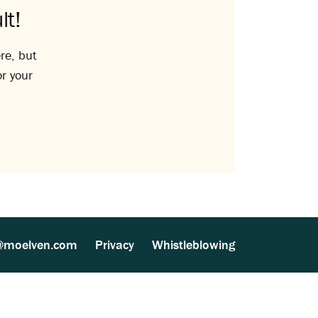
lt!
re, but
or your
@moelven.com
Privacy
Whistleblowing