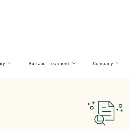
ory
Surface Treatment
Company