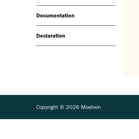
Documentation
Declaration
Copyright © 2026 Moelven