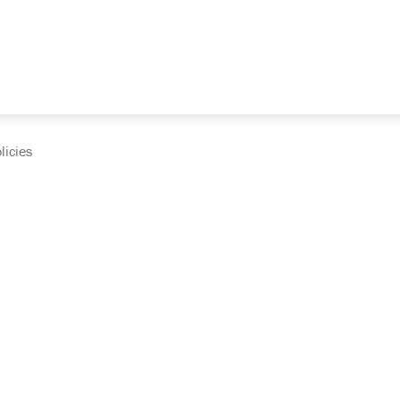
licies
cumentation and