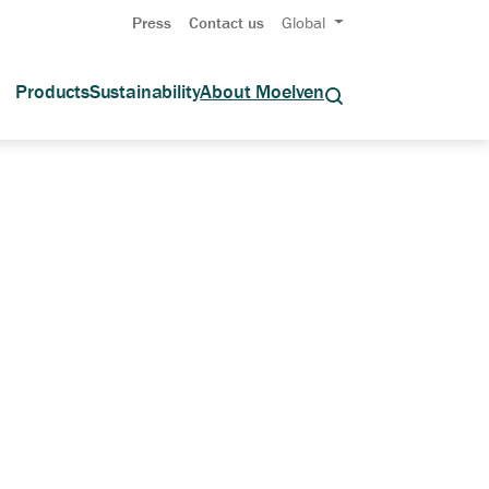
Press
Contact us
Global
Products
Sustainability
About Moelven