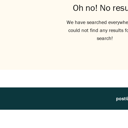
Oh no! No resu
We have searched everywhe
could not find any results f
search!
post