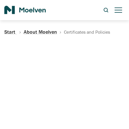
Search
Start
About Moelven
Certificates and Policies
Certificates, Documentation
and Policies