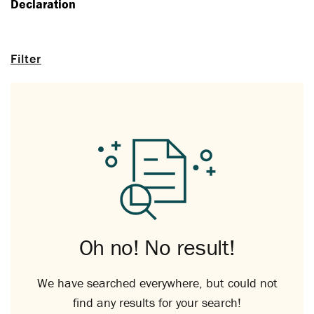
Declaration
Filter
Oh no! No result!
We have searched everywhere, but could not
find any results for your search!