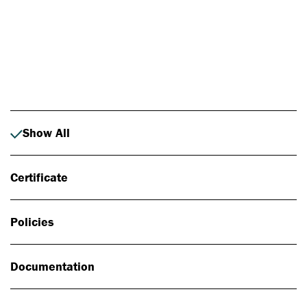
Photo: Johan Alp
Show All
Certificate
Policies
Documentation