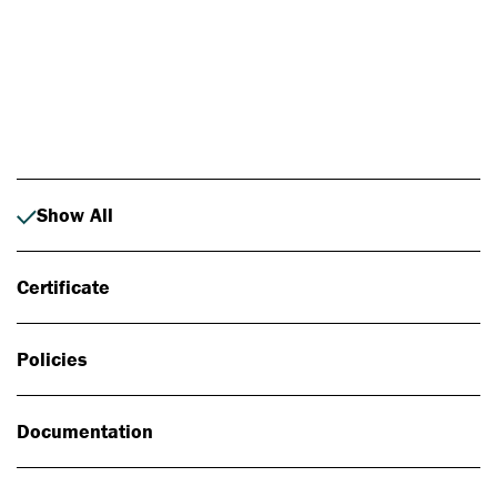
Photo: Johan Alp
Show All
Certificate
Policies
Documentation