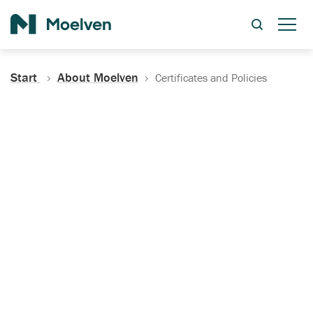
Search
Start
About Moelven
Certificates and Policies
Certificates, Documentation
and Policies