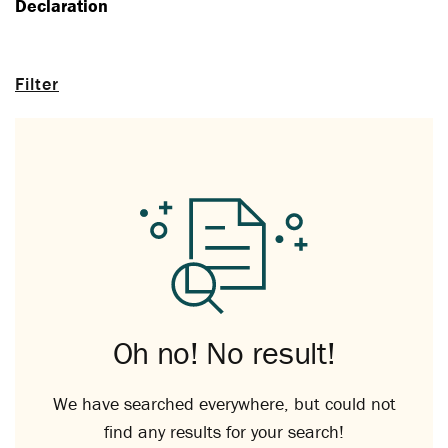
Declaration
Filter
Oh no! No result!
We have searched everywhere, but could not
find any results for your search!