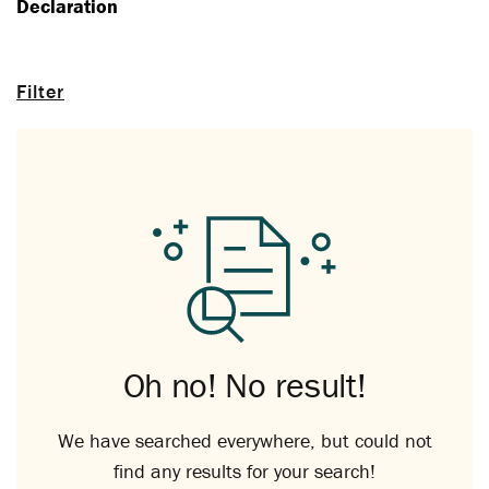
Declaration
Filter
Oh no! No result!
We have searched everywhere, but could not
find any results for your search!