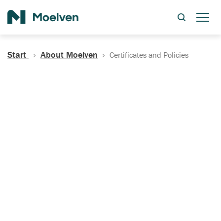
Search
Start
About Moelven
Certificates and Policies
Certificates, Documentation
and Policies