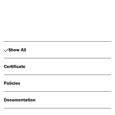
Photo: Johan Alp
Show All
Certificate
Policies
Documentation