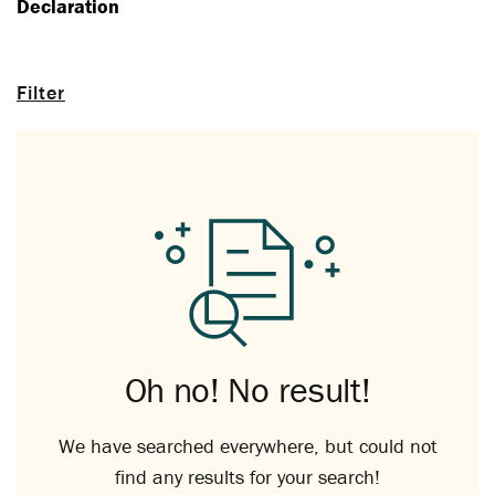
Declaration
Filter
Oh no! No result!
We have searched everywhere, but could not
find any results for your search!