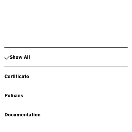
Photo: Johan Alp
Show All
Certificate
Policies
Documentation