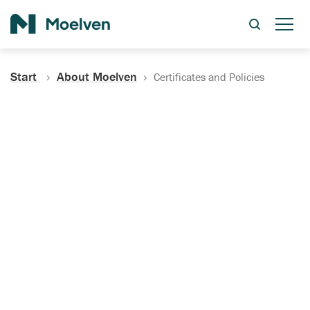
Search
Start
About Moelven
Certificates and Policies
Certificates, Documentation
and Policies