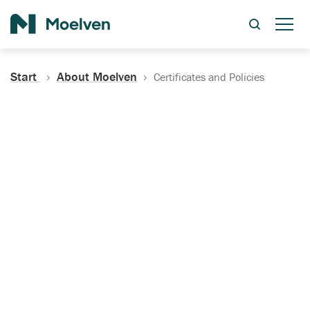
Search
Start
About Moelven
Certificates and Policies
Certificates, Documentation
and Policies