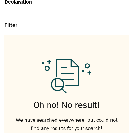
Declaration
Filter
Oh no! No result!
We have searched everywhere, but could not
find any results for your search!