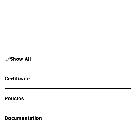
Photo: Johan Alp
Show All
Certificate
Policies
Documentation