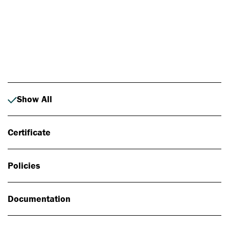
Photo: Johan Alp
Show All
Certificate
Policies
Documentation