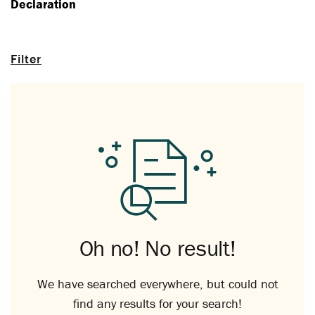
Declaration
Filter
Oh no! No result!
We have searched everywhere, but could not
find any results for your search!