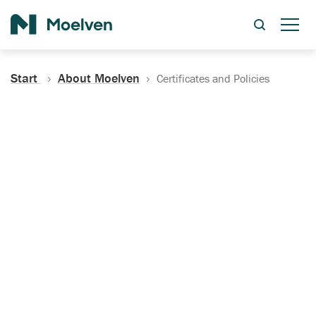
Search
Start
About Moelven
Certificates and Policies
Certificates, Documentation
and Policies