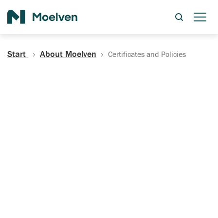
Search
Start
About Moelven
Certificates and Policies
Certificates, Documentation
and Policies