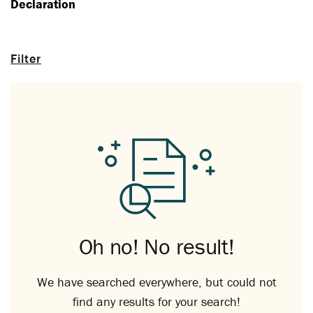
Declaration
Filter
Oh no! No result!
We have searched everywhere, but could not
find any results for your search!