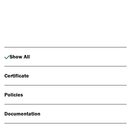
Photo: Johan Alp
Show All
Certificate
Policies
Documentation