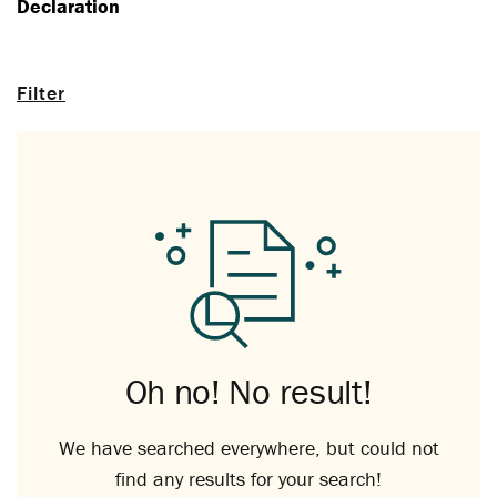
Declaration
Filter
Oh no! No result!
We have searched everywhere, but could not
find any results for your search!