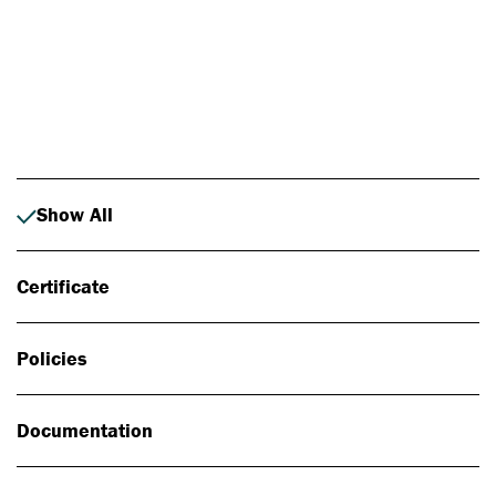
Photo: Johan Alp
Show All
Certificate
Policies
Documentation