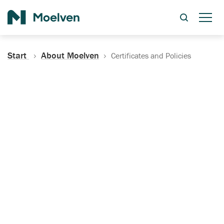
Search
Start
About Moelven
Certificates and Policies
Certificates, Documentation
and Policies