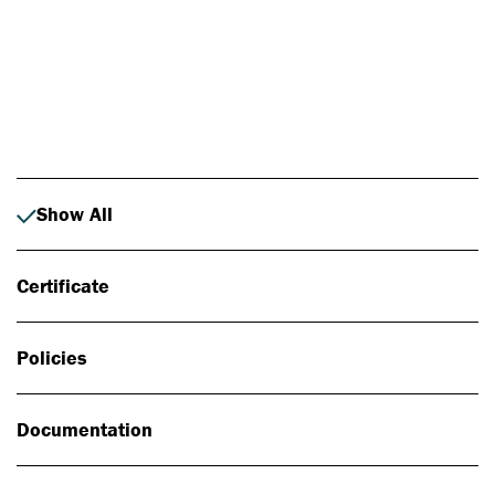
Photo: Johan Alp
Show All
Certificate
Policies
Documentation