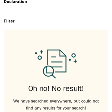
Declaration
Filter
Oh no! No result!
We have searched everywhere, but could not
find any results for your search!