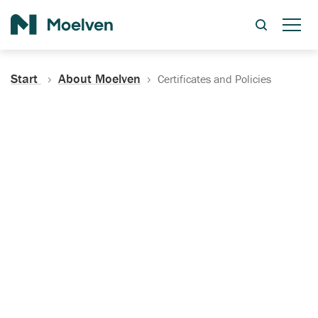
Search
Start
About Moelven
Certificates and Policies
Certificates, Documentation
and Policies