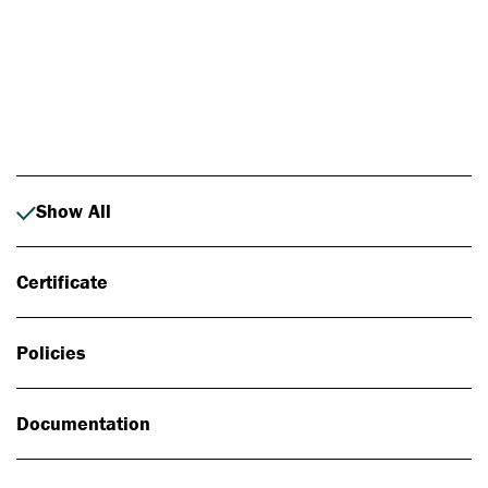
Photo: Johan Alp
Show All
Certificate
Policies
Documentation