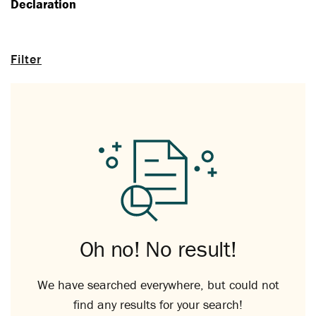
Declaration
Filter
Oh no! No result!
We have searched everywhere, but could not
find any results for your search!