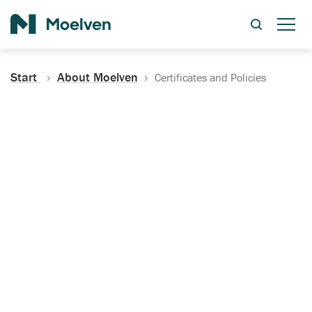
Search
Start
About Moelven
Certificates and Policies
Certificates, Documentation
and Policies