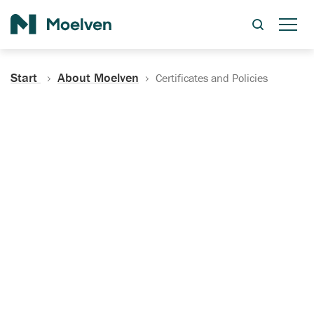
Search
Start
About Moelven
Certificates and Policies
Certificates, Documentation
and Policies