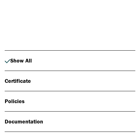
Photo: Johan Alp
Show All
Certificate
Policies
Documentation