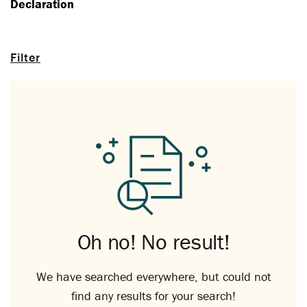
Declaration
Filter
Oh no! No result!
We have searched everywhere, but could not
find any results for your search!