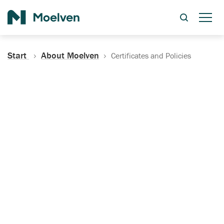
Search
Start
About Moelven
Certificates and Policies
Certificates, Documentation
and Policies