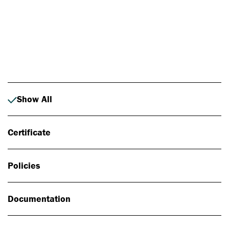
Photo: Johan Alp
Show All
Certificate
Policies
Documentation