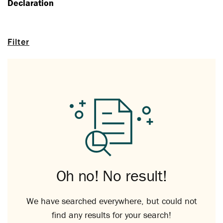
Declaration
Filter
Oh no! No result!
We have searched everywhere, but could not
find any results for your search!