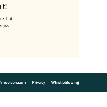
lt!
re, but
or your
@moelven.com
Privacy
Whistleblowing