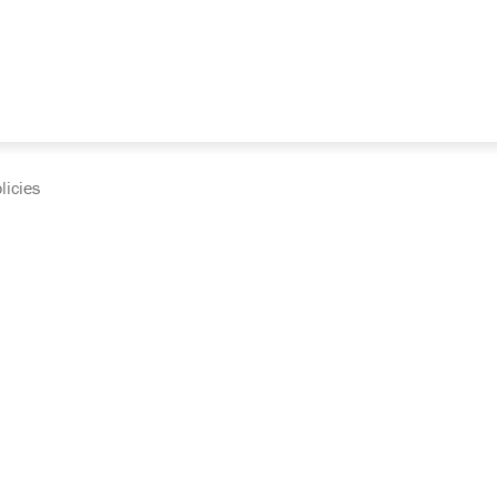
licies
cumentation and