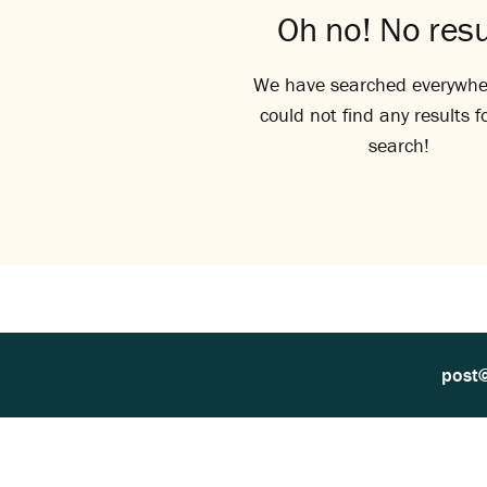
Oh no! No resu
We have searched everywhe
could not find any results f
search!
post