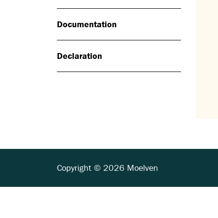
Documentation
Declaration
Copyright © 2026 Moelven