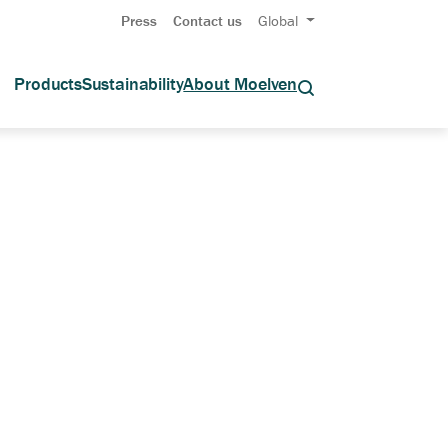
Press
Contact us
Global
Products
Sustainability
About Moelven