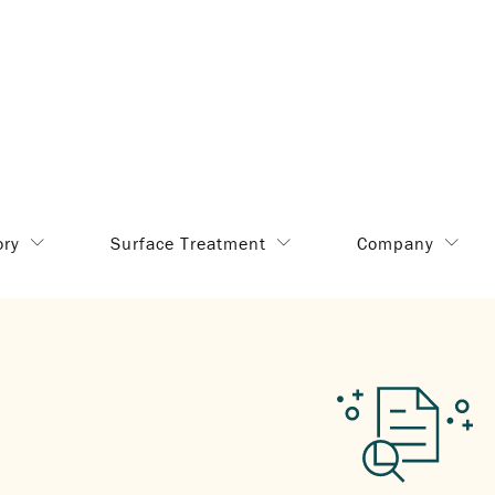
ory
Surface Treatment
Company