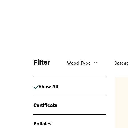
Filter
Wood Type
Categ
Show All
Certificate
Policies