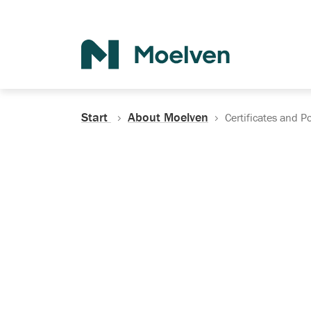
Search
Start
About Moelven
Certificates and Po
Certificates, Do
Policies