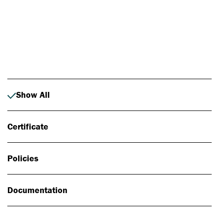
Photo: Johan Alp
Show All
Certificate
Policies
Documentation