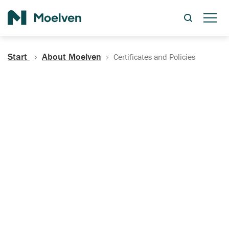
Search
Start
About Moelven
Certificates and Policies
Certificates, Documentation
and Policies