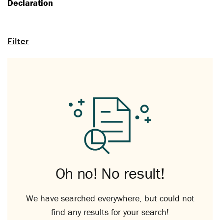
Declaration
Filter
Oh no! No result!
We have searched everywhere, but could not
find any results for your search!