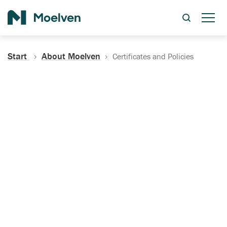
Search
Start
About Moelven
Certificates and Policies
Certificates, Documentation
and Policies