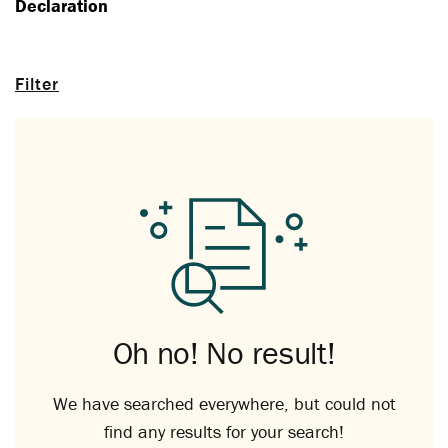
Declaration
Filter
Oh no! No result!
We have searched everywhere, but could not
find any results for your search!