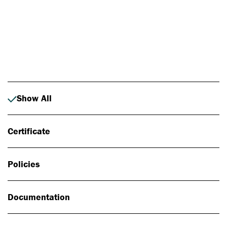
Photo: Johan Alp
Show All
Certificate
Policies
Documentation