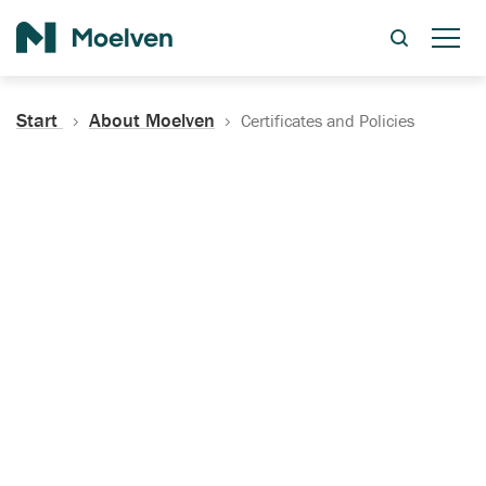
Search
Start
About Moelven
Certificates and Policies
Certificates, Documentation
and Policies