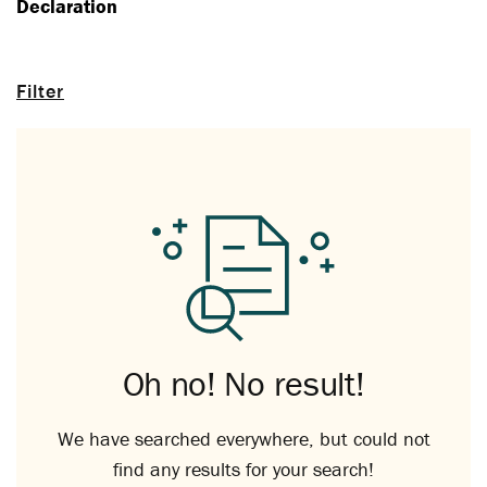
Declaration
Filter
Oh no! No result!
We have searched everywhere, but could not
find any results for your search!