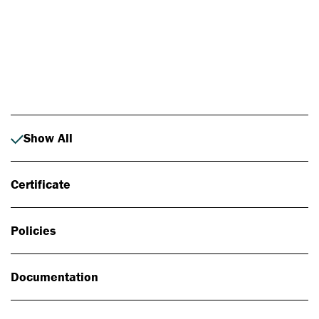
Photo: Johan Alp
Show All
Certificate
Policies
Documentation