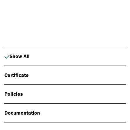
Photo: Johan Alp
Show All
Certificate
Policies
Documentation