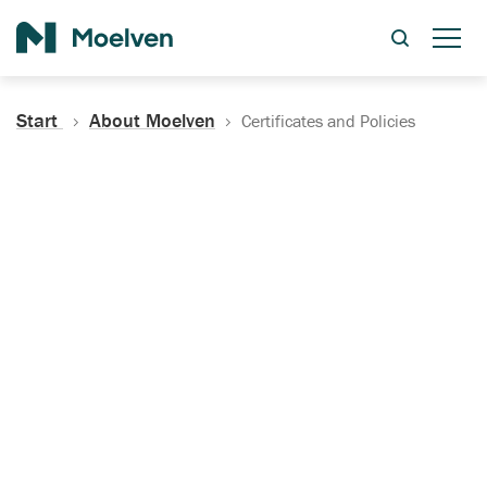
Search
Start
About Moelven
Certificates and Policies
Certificates, Documentation
and Policies