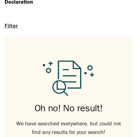
Declaration
Filter
Oh no! No result!
We have searched everywhere, but could not
find any results for your search!