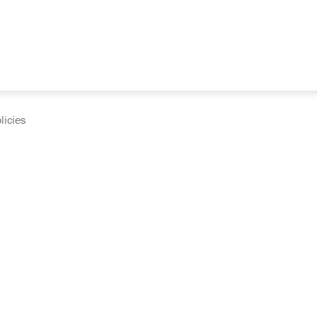
licies
cumentation and