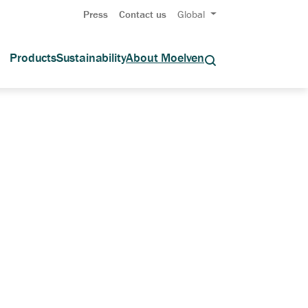
Press
Contact us
Global
Products
Sustainability
About Moelven