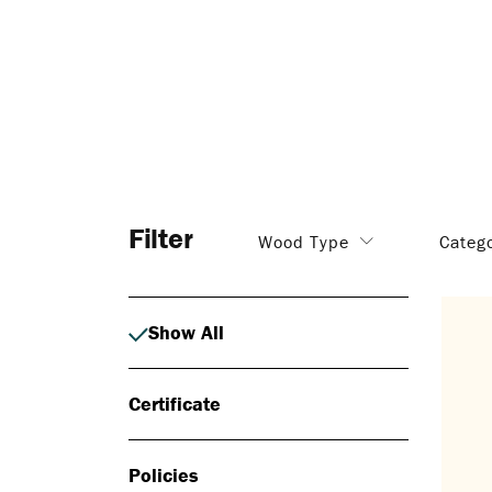
Filter
Wood Type
Categ
Show All
Certificate
Policies