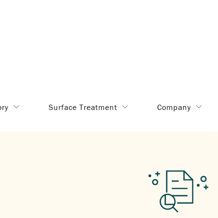
ory
Surface Treatment
Company