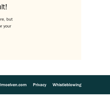
lt!
re, but
or your
@moelven.com
Privacy
Whistleblowing