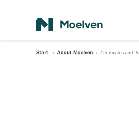
Search
Start
About Moelven
Certificates and Po
Certificates, Do
Policies