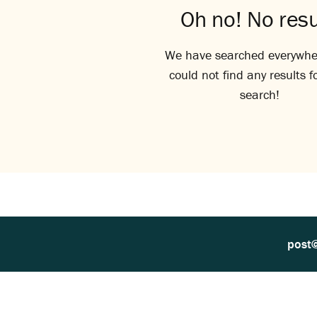
Oh no! No resu
We have searched everywhe
could not find any results f
search!
post