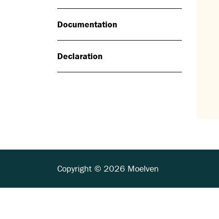
Documentation
Declaration
Copyright © 2026 Moelven